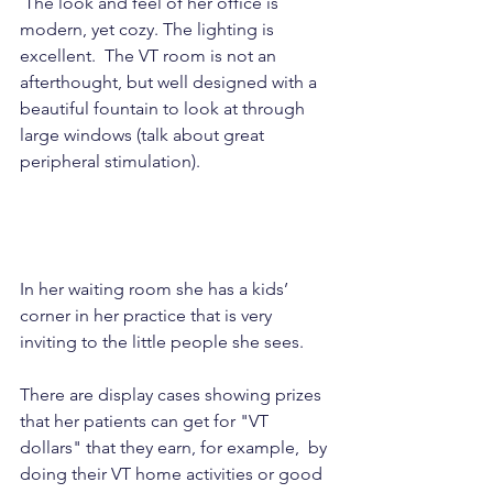
 The look and feel of her office is 
modern, yet cozy. The lighting is 
excellent.  The VT room is not an 
afterthought, but well designed with a 
beautiful fountain to look at through 
large windows (talk about great 
peripheral stimulation).  
In her waiting room she has a kids’ 
corner in her practice that is very 
inviting to the little people she sees. 
There are display cases showing prizes 
that her patients can get for "VT 
dollars" that they earn, for example,  by 
doing their VT home activities or good 