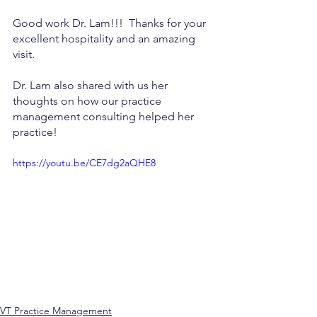
Good work Dr. Lam!!!  Thanks for your 
excellent hospitality and an amazing 
visit.
Dr. Lam also shared with us her 
thoughts on how our practice 
management consulting helped her 
practice!
https://youtu.be/CE7dg2aQHE8
VT Practice Management