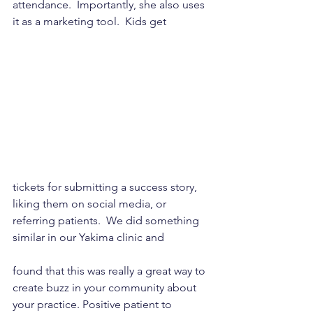
attendance.  Importantly, she also uses 
it as a marketing tool.  Kids get 
tickets for submitting a success story, 
liking them on social media, or 
referring patients.  We did something 
similar in our Yakima clinic and 
found that this was really a great way to 
create buzz in your community about 
your practice. Positive patient to 