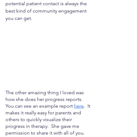
potential patient contact is always the 
best kind of community engagement 
you can get.
The other amazing thing I loved was 
how she does her progress reports.  
You can see an example report
here
.  It 
makes it really easy for parents and 
others to quickly visualize their 
progress in therapy.  She gave me 
permission to share it with all of you.  