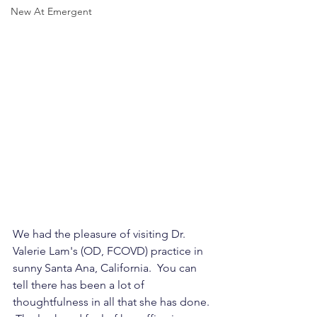
New At Emergent
We had the pleasure of visiting Dr. 
Valerie Lam's (OD, FCOVD) practice in 
sunny Santa Ana, California.  You can 
tell there has been a lot of 
thoughtfulness in all that she has done. 