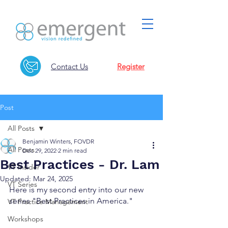
Contact Us
Register
Post
All Posts
Benjamin Winters, FOVDR
All Posts
Dec 29, 2022
2 min read
Best Practices - Dr. Lam
VT Insider
Updated:
Mar 24, 2025
VT Series
Here is my second entry into our new 
series "Best Practices in America."
VT Practice Management
Workshops