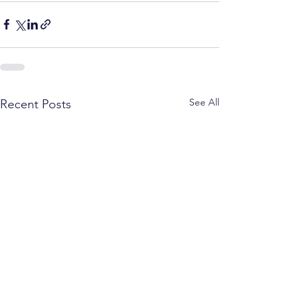
See All
Recent Posts