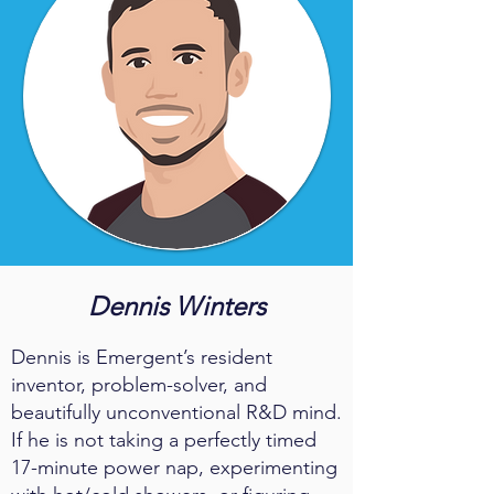
Dennis Winters
Dennis is Emergent’s resident
inventor, problem-solver, and
beautifully unconventional R&D mind.
If he is not taking a perfectly timed
17-minute power nap, experimenting