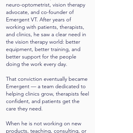
neuro-optometrist, vision therapy
advocate, and co-founder of
Emergent VT. After years of
working with patients, therapists,
and clinics, he saw a clear need in
the vision therapy world: better
equipment, better training, and
better support for the people
doing the work every day.
That conviction eventually became
Emergent — a team dedicated to
helping clinics grow, therapists feel
confident, and patients get the
care they need.
When he is not working on new
products, teaching, consulting, or