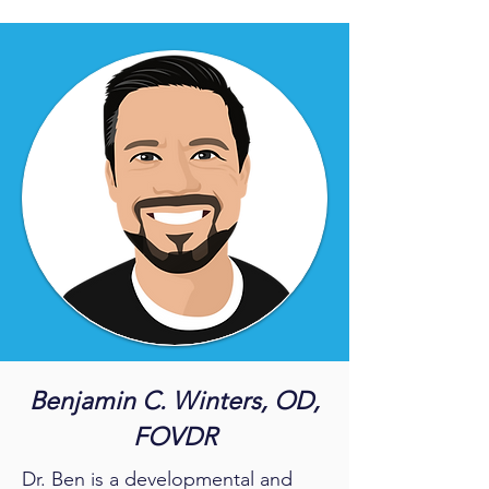
Benjamin C. Winters, OD,
FOVDR
Dr. Ben is a developmental and