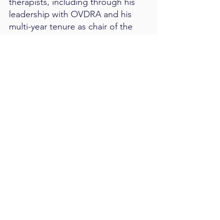
therapists, including through his
leadership with OVDRA and his
multi-year tenure as chair of the
COVT Mentor Committee.
James blesses the Emergent team
and the broader vision therapy
community by helping therapists
feel more confident, capable, and
supported in the work they do
every day.
Contact us
Let’s Work Together