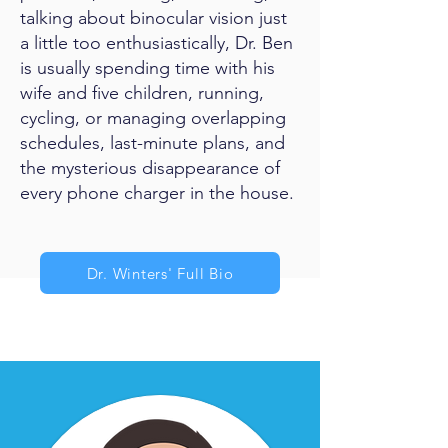
talking about binocular vision just
a little too enthusiastically, Dr. Ben
is usually spending time with his
wife and five children, running,
cycling, or managing overlapping
schedules, last-minute plans, and
the mysterious disappearance of
every phone charger in the house.
Dr. Winters' Full Bio