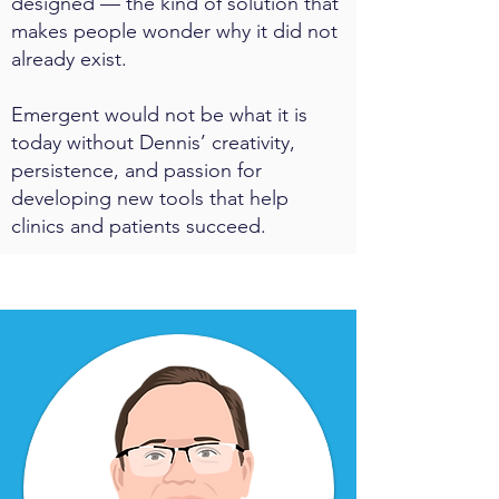
designed — the kind of solution that
makes people wonder why it did not
already exist.
Emergent would not be what it is
today without Dennis’ creativity,
persistence, and passion for
developing new tools that help
clinics and patients succeed.