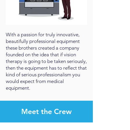
With a passion for truly innovative,
beautifully professional equipment
these brothers created a company
founded on the idea that if vision
therapy is going to be taken seriously,
then the equipment has to reflect that
kind of serious professionalism you
would expect from medical
equipment.
Meet the Crew