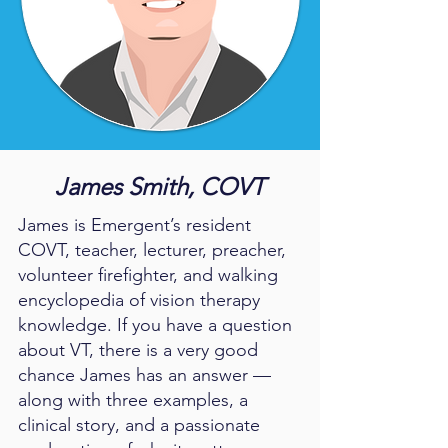
James Smith, COVT
James is Emergent’s resident
COVT, teacher, lecturer, preacher,
volunteer firefighter, and walking
encyclopedia of vision therapy
knowledge. If you have a question
about VT, there is a very good
chance James has an answer —
along with three examples, a
clinical story, and a passionate