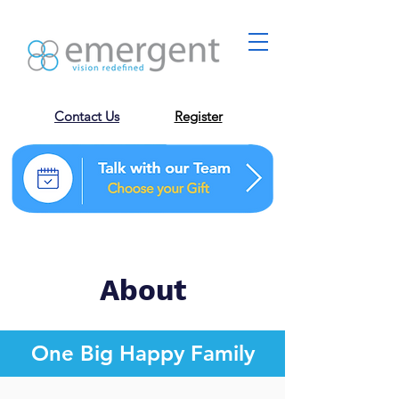
Contact Us
Register
About
One Big Happy Family