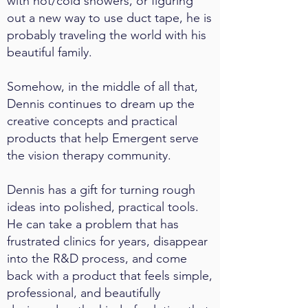
with hot/cold showers, or figuring
out a new way to use duct tape, he is
probably traveling the world with his
beautiful family.
Somehow, in the middle of all that,
Dennis continues to dream up the
creative concepts and practical
products that help Emergent serve
the vision therapy community.
Dennis has a gift for turning rough
ideas into polished, practical tools.
He can take a problem that has
frustrated clinics for years, disappear
into the R&D process, and come
back with a product that feels simple,
professional, and beautifully