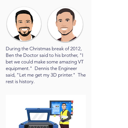
During the Christmas break of 2012,
Ben the Doctor said to his brother, "I
bet we could make some amazing VT
equipment." Dennis the Engineer
said, "Let me get my 3D printer." The
rest is history.