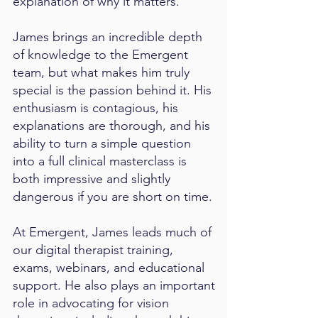
explanation of why it matters.
James brings an incredible depth
of knowledge to the Emergent
team, but what makes him truly
special is the passion behind it. His
enthusiasm is contagious, his
explanations are thorough, and his
ability to turn a simple question
into a full clinical masterclass is
both impressive and slightly
dangerous if you are short on time.
At Emergent, James leads much of
our digital therapist training,
exams, webinars, and educational
support. He also plays an important
role in advocating for vision