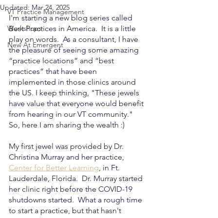
Updated:
Mar 24, 2025
VT Practice Management
I'm starting a new blog series called 
Workshops
Best Practices in America.  It is a little 
play on words.  As a consultant, I have 
New At Emergent
the pleasure of seeing some amazing 
“practice locations” and “best 
practices” that have been 
implemented in those clinics around 
the US. I keep thinking, "These jewels 
have value that everyone would benefit 
from hearing in our VT community."  
So, here I am sharing the wealth :)
My first jewel was provided by Dr. 
Christina Murray and her practice, 
Center for Better Learning
, in Ft. 
Lauderdale, Florida.  Dr. Murray started 
her clinic right before the COVID-19 
shutdowns started.  What a rough time 
to start a practice, but that hasn't 