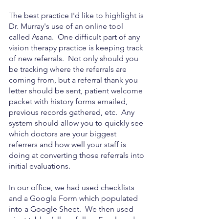
The best practice I'd like to highlight is 
Dr. Murray's use of an online tool 
called Asana.  One difficult part of any 
vision therapy practice is keeping track 
of new referrals.  Not only should you 
be tracking where the referrals are 
coming from, but a referral thank you 
letter should be sent, patient welcome 
packet with history forms emailed, 
previous records gathered, etc.  Any 
system should allow you to quickly see 
which doctors are your biggest 
referrers and how well your staff is 
doing at converting those referrals into 
initial evaluations. 
In our office, we had used checklists 
and a Google Form which populated 
into a Google Sheet.  We then used 