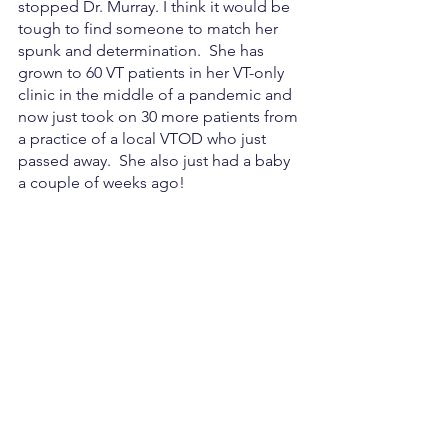
stopped Dr. Murray. I think it would be 
tough to find someone to match her 
spunk and determination.  She has 
grown to 60 VT patients in her VT-only 
clinic in the middle of a pandemic and 
now just took on 30 more patients from 
a practice of a local VTOD who just 
passed away.  She also just had a baby 
a couple of weeks ago!