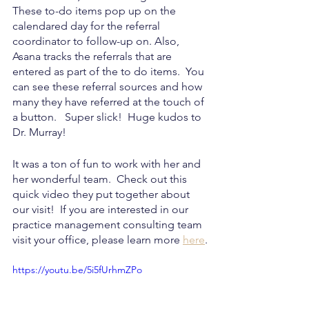
These to-do items pop up on the 
calendared day for the referral 
coordinator to follow-up on. Also, 
Asana tracks the referrals that are 
entered as part of the to do items.  You 
can see these referral sources and how 
many they have referred at the touch of 
a button.   Super slick!  Huge kudos to 
Dr. Murray!
It was a ton of fun to work with her and 
her wonderful team.  Check out this 
quick video they put together about 
our visit!  If you are interested in our 
practice management consulting team 
visit your office, please learn more 
here
.
https://youtu.be/5i5fUrhmZPo