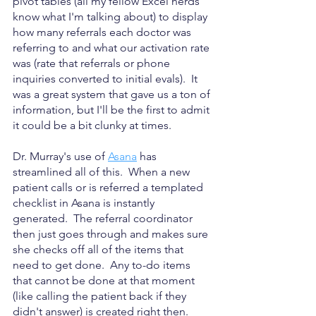
pivot tables (all my fellow Excel nerds 
know what I'm talking about) to display 
how many referrals each doctor was 
referring to and what our activation rate 
was (rate that referrals or phone 
inquiries converted to initial evals).  It 
was a great system that gave us a ton of 
information, but I'll be the first to admit 
it could be a bit clunky at times.
Dr. Murray's use of 
Asana
 has 
streamlined all of this.  When a new 
patient calls or is referred a templated 
checklist in Asana is instantly 
generated.  The referral coordinator 
then just goes through and makes sure 
she checks off all of the items that 
need to get done.  Any to-do items 
that cannot be done at that moment 
(like calling the patient back if they 
didn't answer) is created right then. 