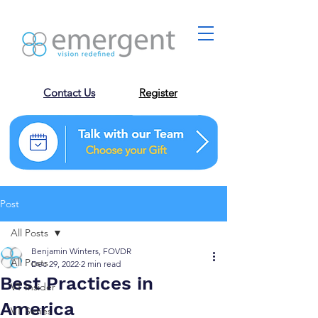
Contact Us
Register
Post
All Posts
Benjamin Winters, FOVDR
All Posts
Dec 29, 2022
2 min read
Best Practices in
VT Insider
America
VT Series