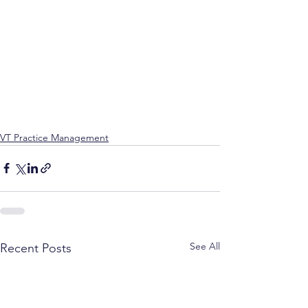
VT Practice Management
See All
Recent Posts