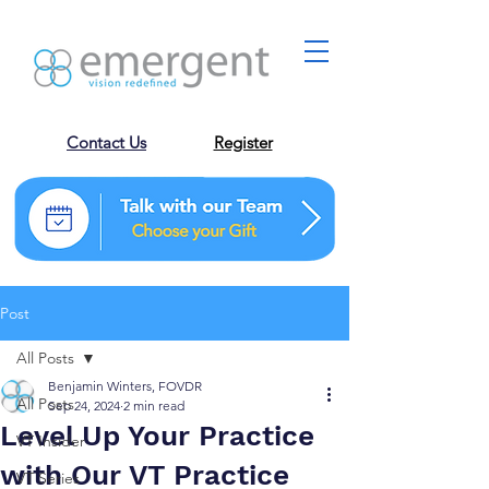
Contact Us
Register
Post
All Posts
Benjamin Winters, FOVDR
All Posts
Sep 24, 2024
2 min read
Level Up Your Practice
VT Insider
with Our VT Practice
VT Series