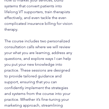
how to market your services, build 
systems that convert patients into 
lifelong VT supporters, train therapists 
effectively, and even tackle the ever-
complicated insurance billing for vision 
therapy.
The course includes two personalized 
consultation calls where we will review 
your what you are learning, address any 
questions, and explore ways I can help 
you put your new knowledge into 
practice. These sessions are designed 
to provide tailored guidance and 
support, ensuring that you can 
confidently implement the strategies 
and systems from the course into your 
practice. Whether it’s fine-tuning your 
marketing approach, streamlining 