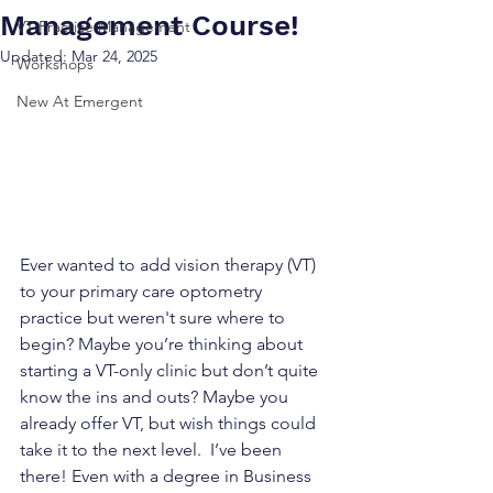
Management Course!
VT Practice Management
Updated:
Mar 24, 2025
Workshops
New At Emergent
Ever wanted to add vision therapy (VT) 
to your primary care optometry 
practice but weren't sure where to 
begin? Maybe you’re thinking about 
starting a VT-only clinic but don’t quite 
know the ins and outs? Maybe you 
already offer VT, but wish things could 
take it to the next level.  I’ve been 
there! Even with a degree in Business 