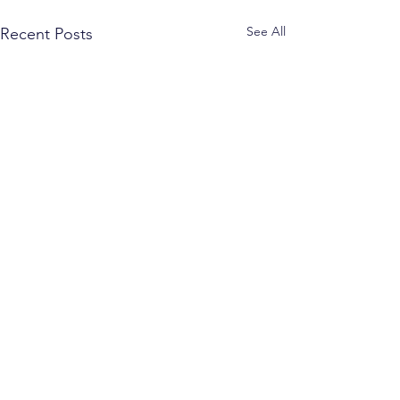
See All
Recent Posts
Comments