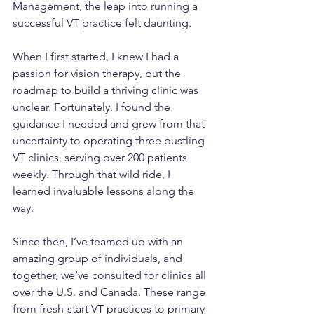
Management, the leap into running a 
successful VT practice felt daunting.
When I first started, I knew I had a 
passion for vision therapy, but the 
roadmap to build a thriving clinic was 
unclear. Fortunately, I found the 
guidance I needed and grew from that 
uncertainty to operating three bustling 
VT clinics, serving over 200 patients 
weekly. Through that wild ride, I 
learned invaluable lessons along the 
way.
Since then, I’ve teamed up with an 
amazing group of individuals, and 
together, we’ve consulted for clinics all 
over the U.S. and Canada. These range 
from fresh-start VT practices to primary 