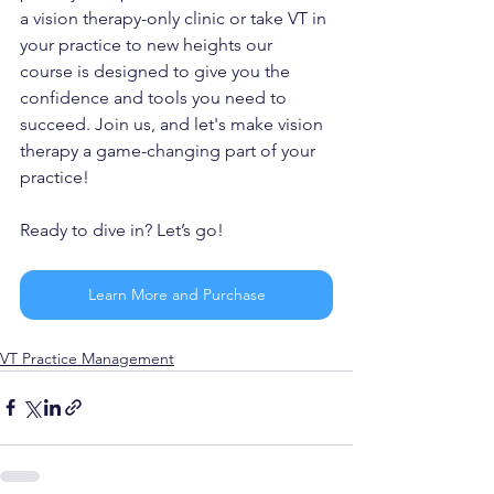
a vision therapy-only clinic or take VT in 
your practice to new heights our 
course is designed to give you the 
confidence and tools you need to 
succeed. Join us, and let's make vision 
therapy a game-changing part of your 
practice!
Ready to dive in? Let’s go!
Learn More and Purchase
VT Practice Management