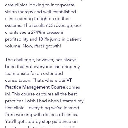
care clinics looking to incorporate 
vision therapy and well-established 
clinics aiming to tighten up their 
systems. The results? On average, our 
clients see a 274% increase in 
profitability and 181% jump in patient 
volume. Now, 
that’s
 growth!
The challenge, however, has always 
been that not everyone can bring my 
team onsite for an extended 
consultation. That’s where our 
VT 
Practice Management Course
 comes 
in! This course captures all the best 
practices I wish I had when I started my 
first clinic—everything we’ve learned 
from working with dozens of clinics. 
You’ll get step-by-step guidance on 