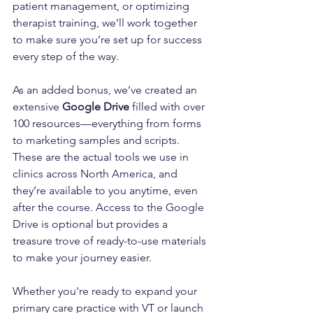
patient management, or optimizing 
therapist training, we’ll work together 
to make sure you’re set up for success 
every step of the way.
As an added bonus, we’ve created an 
extensive 
Google Drive
 filled with over 
100 resources—everything from forms 
to marketing samples and scripts. 
These are the actual tools we use in 
clinics across North America, and 
they’re available to you anytime, even 
after the course. Access to the Google 
Drive is optional but provides a 
treasure trove of ready-to-use materials 
to make your journey easier.
Whether you're ready to expand your 
primary care practice with VT or launch 