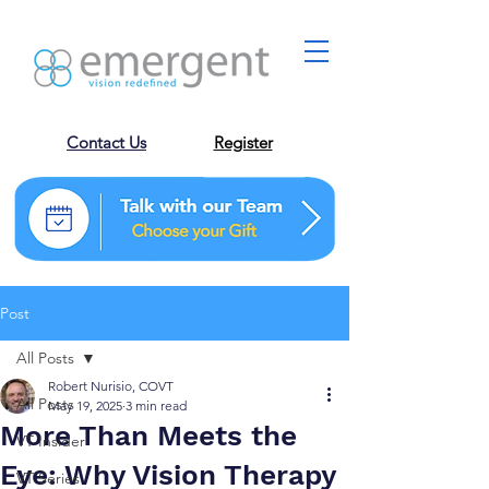
Contact Us
Register
Post
All Posts
Robert Nurisio, COVT
All Posts
May 19, 2025
3 min read
More Than Meets the
VT Insider
Eye: Why Vision Therapy
VT Series