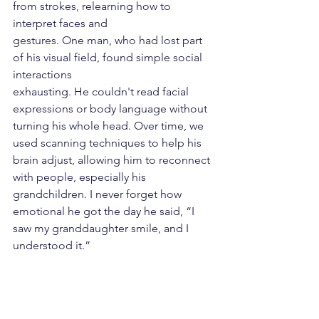
from strokes, relearning how to 
interpret faces and
gestures. One man, who had lost part 
of his visual field, found simple social 
interactions
exhausting. He couldn't read facial 
expressions or body language without 
turning his whole head. Over time, we 
used scanning techniques to help his 
brain adjust, allowing him to reconnect 
with people, especially his 
grandchildren. I never forget how 
emotional he got the day he said, “I 
saw my granddaughter smile, and I 
understood it.”