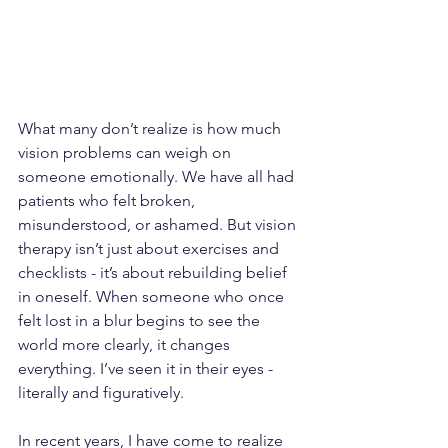
What many don’t realize is how much 
vision problems can weigh on 
someone emotionally. We have all had 
patients who felt broken, 
misunderstood, or ashamed. But vision 
therapy isn’t just about exercises and 
checklists - it’s about rebuilding belief 
in oneself. When someone who once 
felt lost in a blur begins to see the 
world more clearly, it changes 
everything. I’ve seen it in their eyes - 
literally and figuratively.
In recent years, I have come to realize 