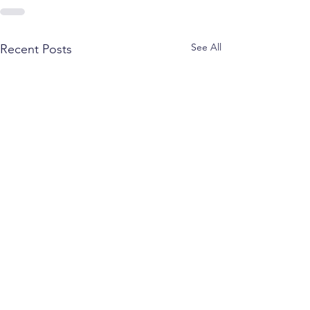
See All
Recent Posts