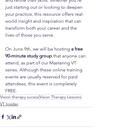
and refine their skills. Whether you’re 
just starting out or looking to deepen 
your practice, this resource offers real-
world insight and inspiration that can 
transform both your career and the 
lives of those you serve.
On June 9th, 
we will be hosting
a free 
90-minute study group
 that anyone can 
attend, as part of our Mastering VT 
series. Although these online training 
events are usually reserved for paid 
attendees, this event is completely 
FREE.
Vision therapy sucess
Vision Therapy Lessons
VT Insider