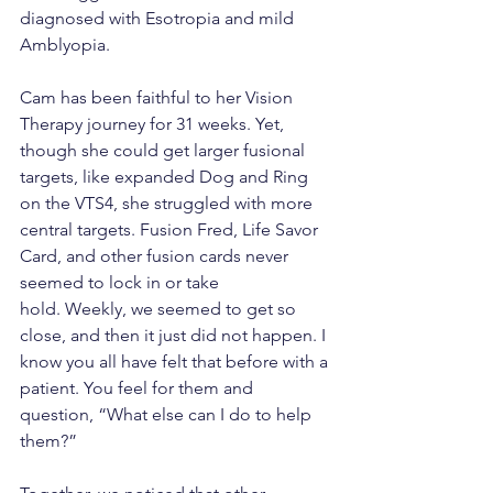
diagnosed with Esotropia and mild 
Amblyopia.  
Cam has been faithful to her Vision 
Therapy journey for 31 weeks. Yet, 
though she could get larger fusional 
targets, like expanded Dog and Ring 
on the VTS4, she struggled with more 
central targets. Fusion Fred, Life Savor 
Card, and other fusion cards never 
seemed to lock in or take 
hold. Weekly, we seemed to get so 
close, and then it just did not happen. I 
know you all have felt that before with a 
patient. You feel for them and 
question, “What else can I do to help 
them?”