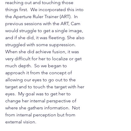
reaching out and touching those 
things first.  We incorporated this into 
the Aperture Ruler Trainer (ART).  In 
previous sessions with the ART, Cam 
would struggle to get a single image, 
and if she did, it was fleeting. She also 
struggled with some suppression. 
When she did achieve fusion, it was 
very difficult for her to localize or get 
much depth.  So we began to 
approach it from the concept of 
allowing our eyes to go out to the 
target and to touch the target with her 
eyes.  My goal was to get her to 
change her internal perspective of 
where she gathers information.  Not 
from internal perception but from 
external vision.