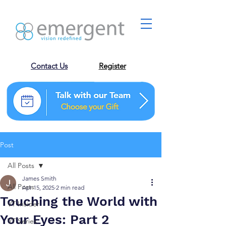
Contact Us
Register
Post
All Posts
James Smith
All Posts
Apr 15, 2025
2 min read
Touching the World with
VT Insider
Your Eyes: Part 2
VT Series