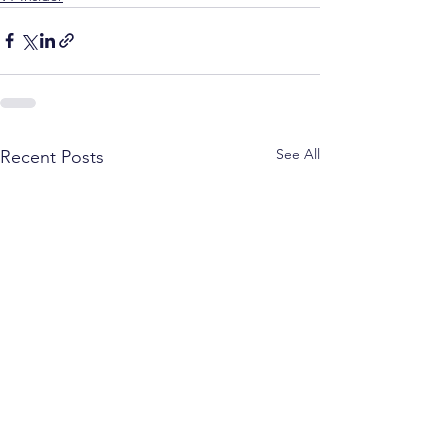
See All
Recent Posts