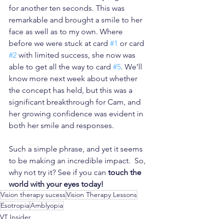
for another ten seconds. This was 
remarkable and brought a smile to her 
face as well as to my own. Where 
before we were stuck at card 
#1
 or card 
#2
 with limited success, she now was 
able to get all the way to card 
#5
. We’ll 
know more next week about whether 
the concept has held, but this was a 
significant breakthrough for Cam, and 
her growing confidence was evident in 
both her smile and responses.
Such a simple phrase, and yet it seems 
to be making an incredible impact.  So, 
why not try it? See if you can
 touch the 
world with your eyes today! 
Vision therapy sucess
Vision Therapy Lessons
Esotropia
Amblyopia
VT Insider