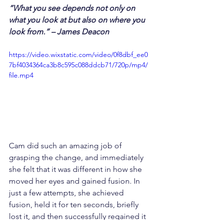
“What you see depends not only on 
what you look at but also on where you 
look from.” – James Deacon
https://video.wixstatic.com/video/0f8dbf_ee0
7bf4034364ca3b8c595c088ddcb71/720p/mp4/
file.mp4
Cam did such an amazing job of 
grasping the change, and immediately 
she felt that it was different in how she 
moved her eyes and gained fusion. In 
just a few attempts, she achieved 
fusion, held it for ten seconds, briefly 
lost it, and then successfully regained it 