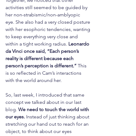
Together, we noticed that other 
activities still seemed to be guided by 
her non-strabismic/non-amblyopic 
eye. She also had a very closed posture 
with her esophoric tendencies, wanting 
to keep everything very close and 
within a tight working radius. 
Leonardo 
da Vinci once said, “Each person’s 
reality is different because each 
person’s perception is different.” 
This 
is so reflected in Cam’s interactions 
with the world around her. 
So, last week, I introduced that same 
concept we talked about in our last 
blog. 
We need to touch the world with 
our eyes.
 Instead of just thinking about 
stretching our hand out to reach for an 
object, to think about our eyes 