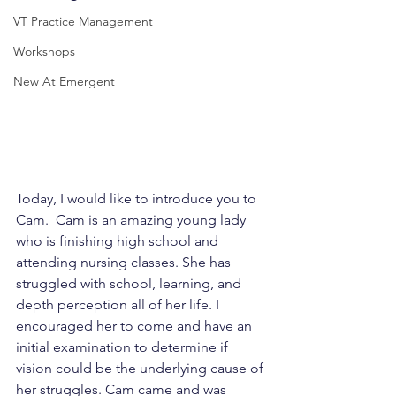
VT Practice Management
Workshops
New At Emergent
Today, I would like to introduce you to 
Cam.  Cam is an amazing young lady 
who is finishing high school and 
attending nursing classes. She has 
struggled with school, learning, and 
depth perception all of her life. I 
encouraged her to come and have an 
initial examination to determine if 
vision could be the underlying cause of 
her struggles. Cam came and was 