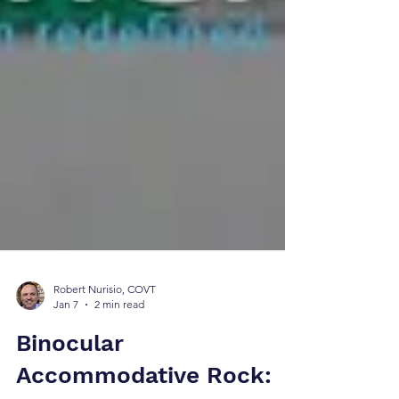
Robert Nurisio, COVT
Jan 7
2 min read
Binocular