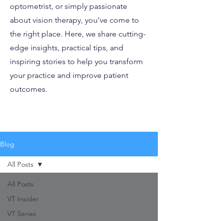
optometrist, or simply passionate
about vision therapy, you’ve come to
the right place. Here, we share cutting-
edge insights, practical tips, and
inspiring stories to help you transform
your practice and improve patient
outcomes.
Blog
All Posts
All Posts
VT Insider
VT Series