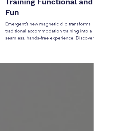
Making Accommodation
Training Functional and
Fun
Emergent’s new magnetic clip transforms
traditional accommodation training into a
seamless, hands-free experience. Discover
how this simple tool enhances BOP/BIM
prism work, boosts engagement, and turns
routine exercises into dynamic visual skill-
building sessions.