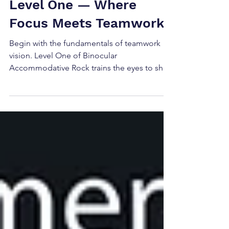
Accommodative Rock:
Level One — Where
Focus Meets Teamwork
Begin with the fundamentals of teamwork
vision. Level One of Binocular
Accommodative Rock trains the eyes to shift
focus together using ± lenses while
maintaining fusion. Discover how this
essential baseline exercise reveals your
patient's visual coordination.