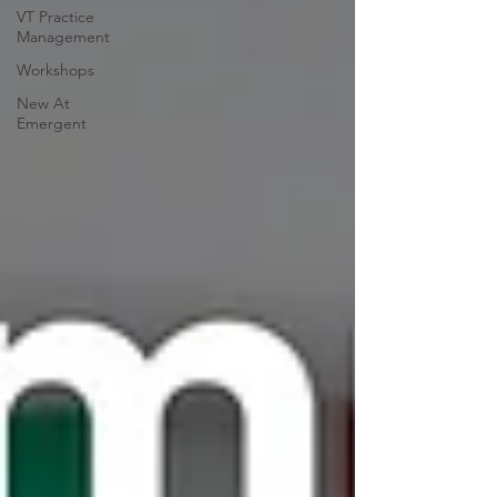
VT Practice
Management
Workshops
New At
Emergent