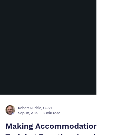
Robert Nurisio, COVT
Sep 18, 2025
2 min read