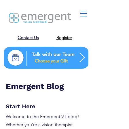
Contact Us
Register
Emergent Blog
Start Here
Welcome to the Emergent VT blog!
Whether you’re a vision therapist,