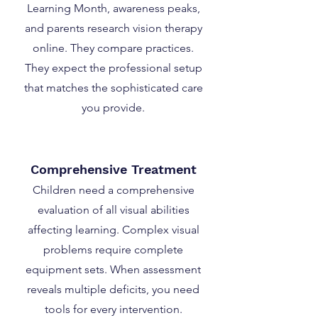
Learning Month, awareness peaks,
and parents research vision therapy
online. They compare practices.
They expect the professional setup
that matches the sophisticated care
you provide.
Comprehensive Treatment
Children need a comprehensive
evaluation of all visual abilities
affecting learning. Complex visual
problems require complete
equipment sets. When assessment
reveals multiple deficits, you need
tools for every intervention.