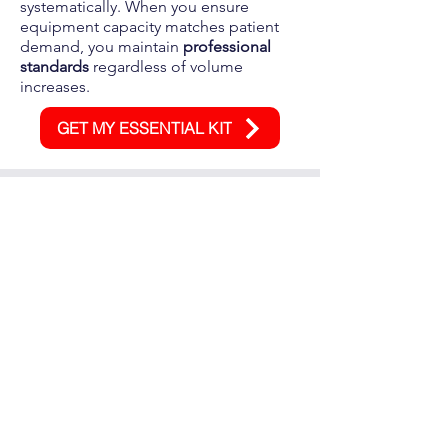
systematically. When you ensure
equipment capacity matches patient
demand, you maintain
professional
standards
regardless of volume
increases.
GET MY ESSENTIAL KIT