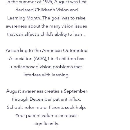
In the summer of 1995, August was first
declared Children’s Vision and
Learning Month. The goal was to raise
awareness about the many vision issues
that can affect a child’s ability to learn.
According to the American Optometric
Association (AOA),1 in 4 children has
undiagnosed vision problems that
interfere with learning.
August awareness creates a September
through December patient influx.
Schools refer more. Parents seek help.
Your patient volume increases
significantly.