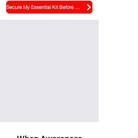
Secure My Essential Kit Before September Rush