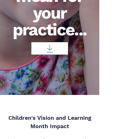
your
practice...
Children's Vision and Learning
Month Impact