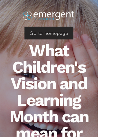
Go to homepage
What
Children's
Vision and
Learning
Month can
mean for