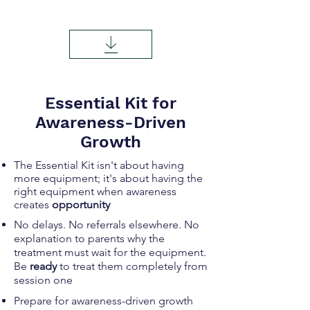
Essential Kit for
Awareness-Driven
Growth
The Essential Kit isn't about having
more equipment; it's about having the
right
equipment when awareness
creates
opportunity
No delays. No referrals elsewhere. No
explanation to parents why the
treatment must wait for the equipment.
Be
ready
to treat them completely from
session one
Prepare for awareness-driven growth