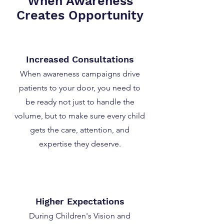
When Awareness
Creates Opportunity
Increased Consultations
When awareness campaigns drive
patients to your door, you need to
be ready not just to handle the
volume, but to make sure every child
gets the care, attention, and
expertise they deserve.
Higher Expectations
During Children's Vision and