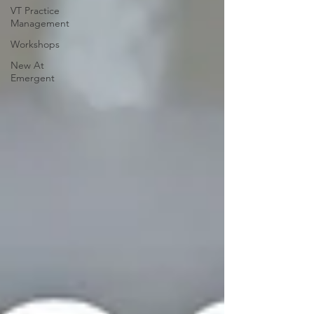
VT Practice
Management
Workshops
New At
Emergent