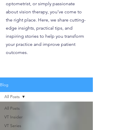
optometrist, or simply passionate
about vision therapy, you’ve come to
the right place. Here, we share cutting-
edge insights, practical tips, and
inspiring stories to help you transform
your practice and improve patient
outcomes.
Blog
All Posts
All Posts
VT Insider
VT Series