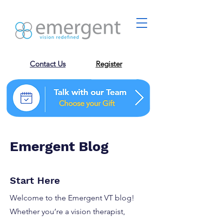
Contact Us
Register
Emergent Blog
Start Here
Welcome to the Emergent VT blog!
Whether you’re a vision therapist,