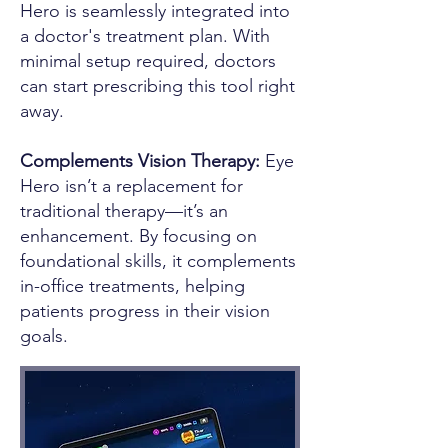
Hero is seamlessly integrated into
a doctor's treatment plan. With
minimal setup required, doctors
can start prescribing this tool right
away.
Complements Vision Therapy:
Eye
Hero isn’t a replacement for
traditional therapy—it’s an
enhancement. By focusing on
foundational skills, it complements
in-office treatments, helping
patients progress in their vision
goals.