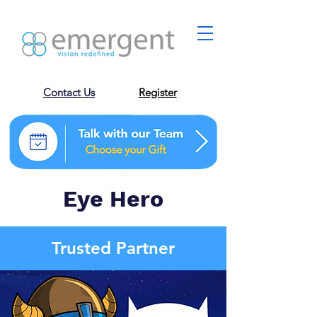
Contact Us
Register
Eye Hero
Trusted Partner