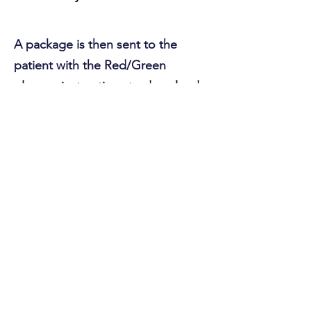
A package is then sent to the
patient with the Red/Green
glasses, instructions to download
the software, and an activation
code to start using Eye Hero. It's
that easy!
Sign Up to Learn More