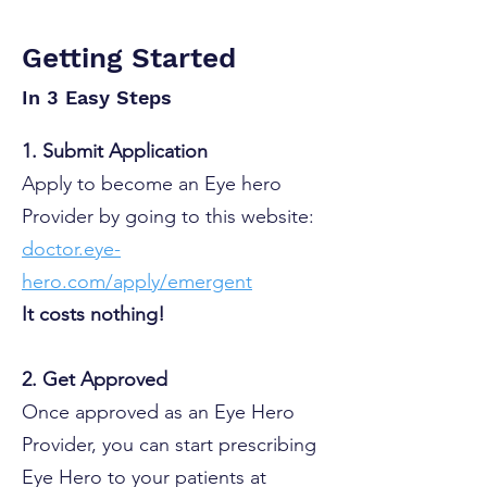
Getting Started
In 3 Easy Steps
1. Submit Application
Apply to become an Eye hero
Provider by going to this website:
doctor.eye-
hero.com/apply/emergent
​It costs nothing!
2. Get Approved
Once approved as an Eye Hero
Provider, you can start prescribing
Eye Hero to your patients at