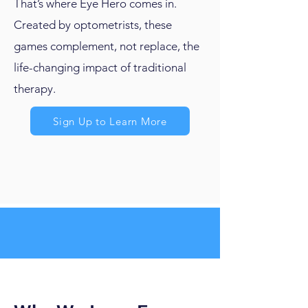
That’s where Eye Hero comes in.
Created by optometrists, these
games complement, not replace, the
life-changing impact of traditional
therapy.
Sign Up to Learn More