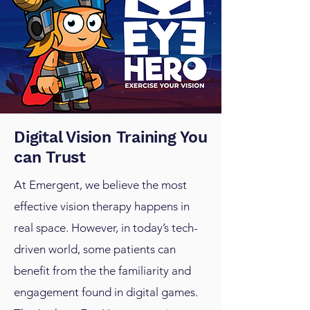
Digital Vision Training You
can Trust
At Emergent, we believe the most
effective vision therapy happens in
real space. However, in today’s tech-
driven world, some patients can
benefit from the the familiarity and
engagement found in digital games.