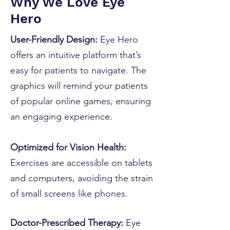
Why We Love Eye
Hero
User-Friendly Design:
Eye Hero
offers an intuitive platform that’s
easy for patients to navigate. The
graphics will remind your patients
of popular online games, ensuring
an engaging experience.
Optimized for Vision Health:
Exercises are accessible on tablets
and computers, avoiding the strain
of small screens like phones.
Doctor-Prescribed Therapy:
Eye