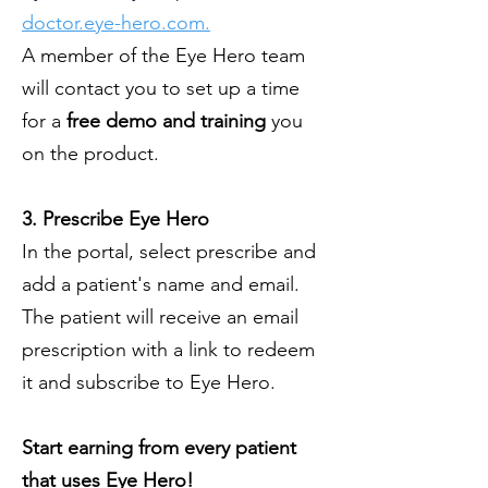
doctor.eye-hero.com.
A member of the Eye Hero team
will contact you to set up a time
for a
free demo and training
you
on the product.
3. Prescribe Eye Hero
In the portal, select prescribe and
add a patient's name and email.
The patient will receive an email
prescription with a link to redeem
it and subscribe to Eye Hero.
Start earning from every patient
that uses Eye Hero!