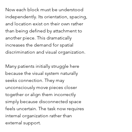
Now each block must be understood 
independently. Its orientation, spacing, 
and location exist on their own rather 
than being defined by attachment to 
another piece. This dramatically 
increases the demand for spatial 
discrimination and visual organization.
Many patients initially struggle here 
because the visual system naturally 
seeks connection. They may 
unconsciously move pieces closer 
together or align them incorrectly 
simply because disconnected space 
feels uncertain. The task now requires 
internal organization rather than 
external support.